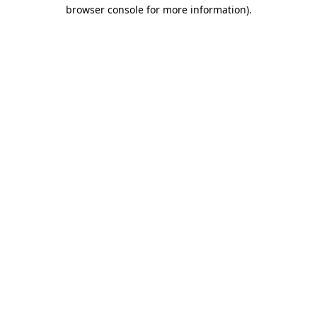
browser console for more information).