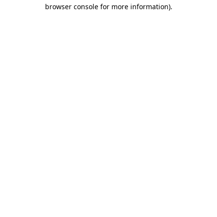
browser console for more information).