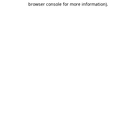
browser console for more information).