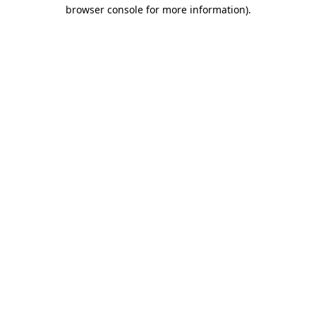
browser console for more information).