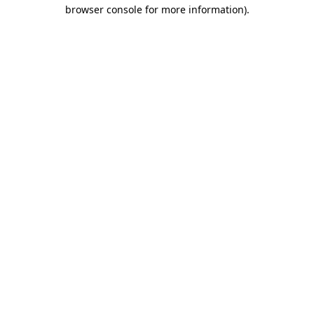
browser console for more information).