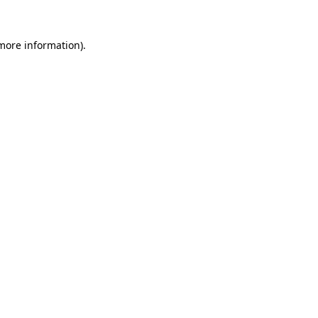
 more information).