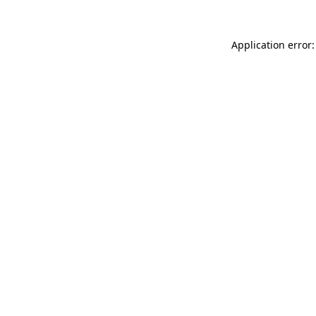
Application error: