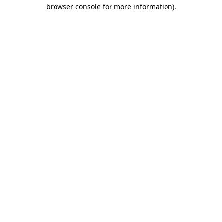
browser console for more information).