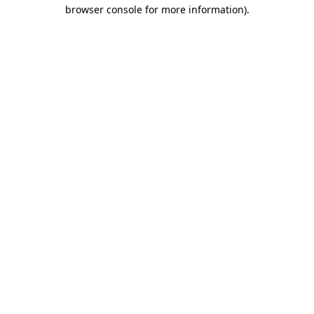
browser console for more information).