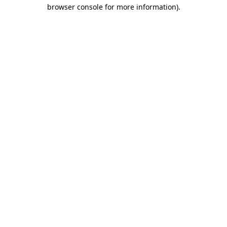
browser console for more information).