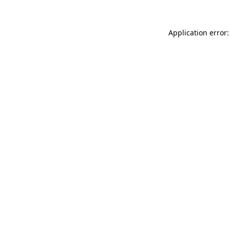
Application error: