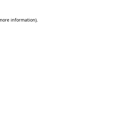
 more information).