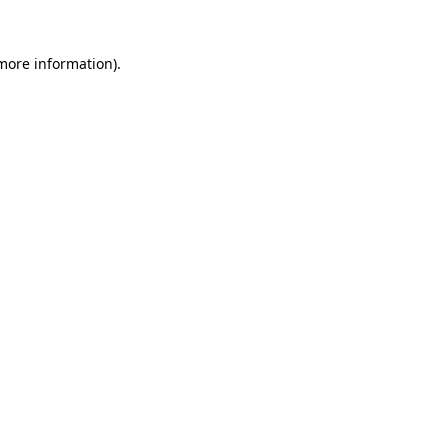
 more information).