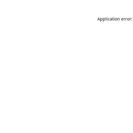
Application error: