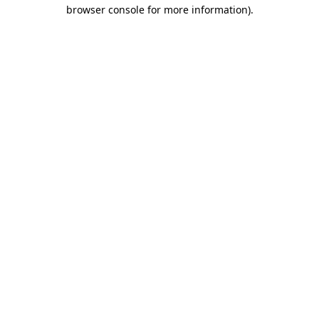
browser console for more information).