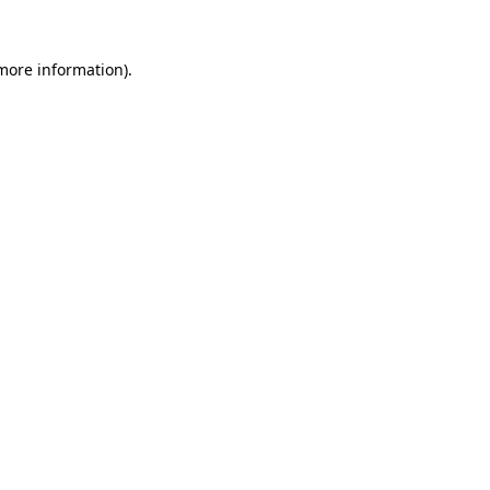
 more information).