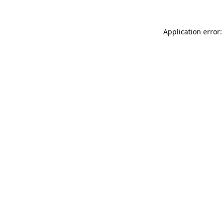
Application error: