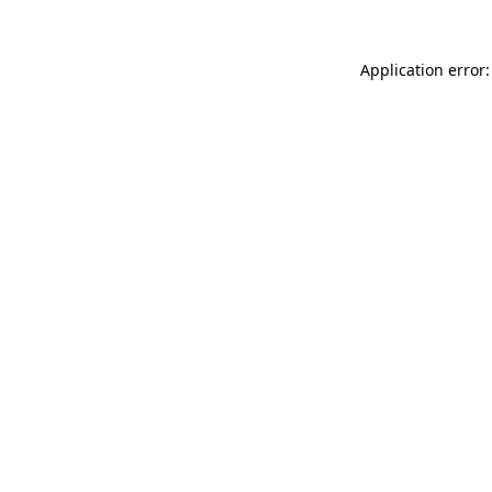
Application error: