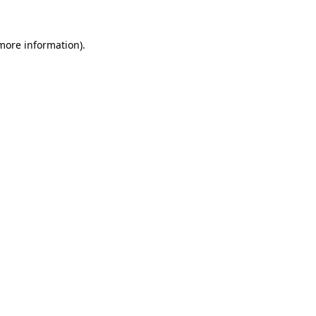
 more information).