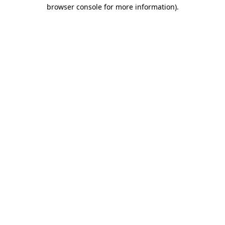
browser console for more information).