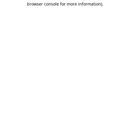
browser console for more information).