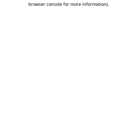
browser console for more information).