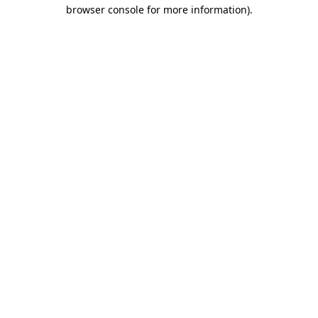
browser console for more information).