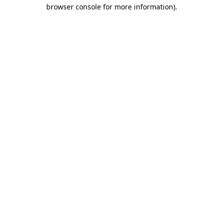
browser console for more information).