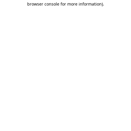
browser console for more information).