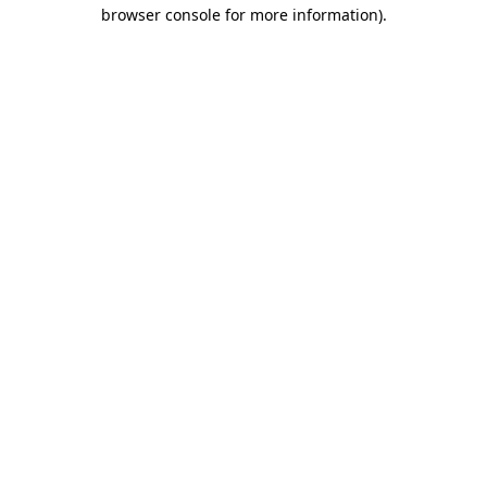
browser console for more information).