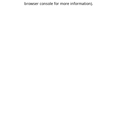
browser console for more information).