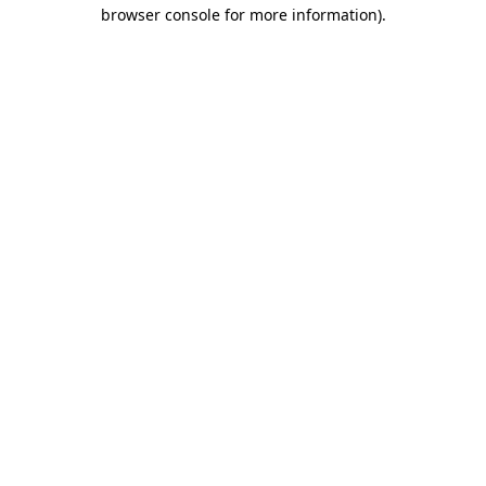
browser console for more information).