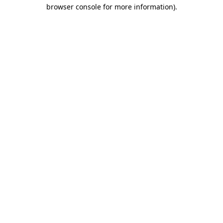
browser console for more information).