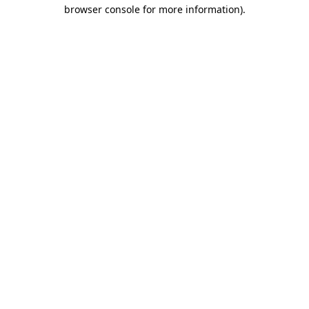
browser console for more information).