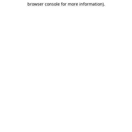
browser console for more information).