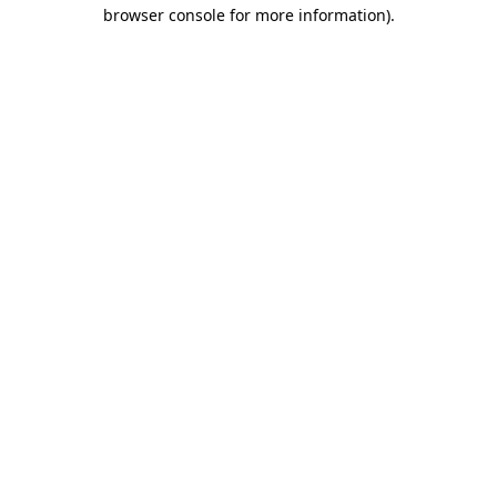
browser console for more information).