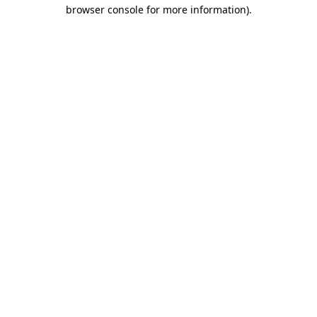
browser console for more information).