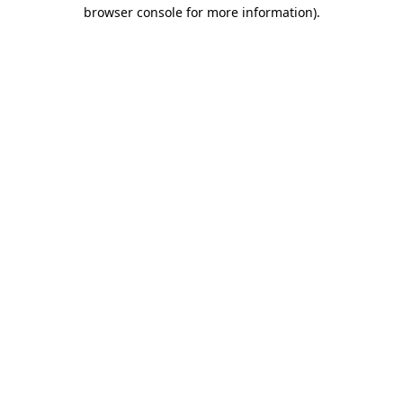
browser console for more information).