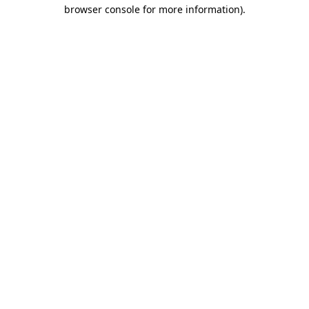
browser console for more information).