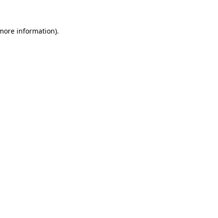
 more information).