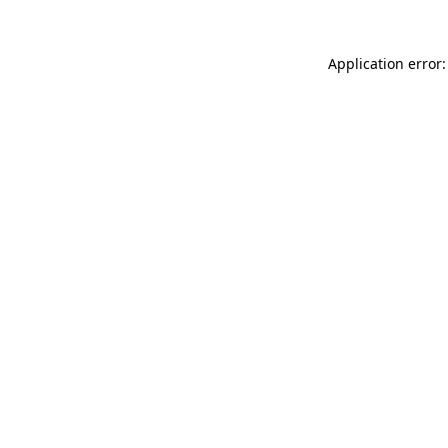
Application error: