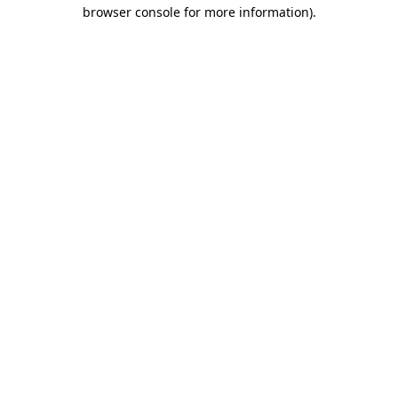
browser console for more information).