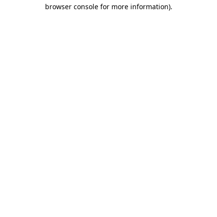
browser console for more information).