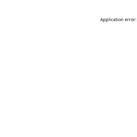
Application error: