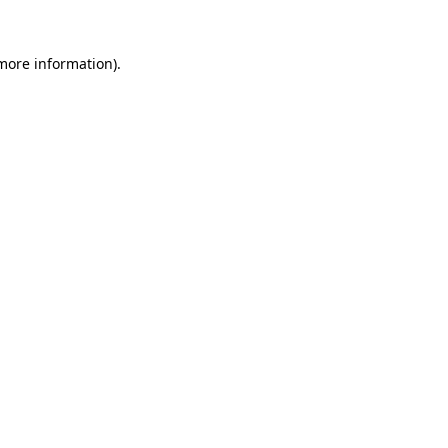
 more information).