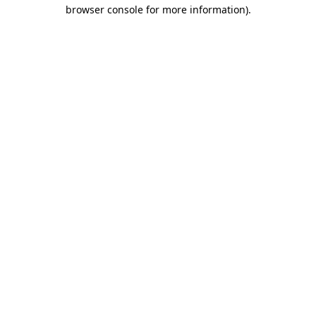
browser console for more information).