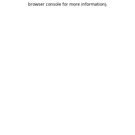
browser console for more information).