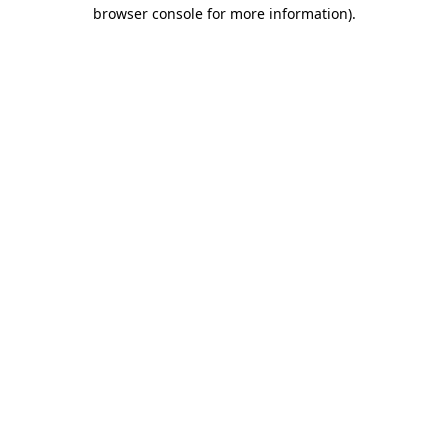
browser console for more information).