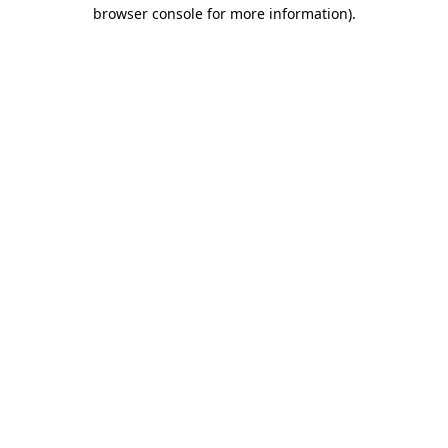
browser console for more information).