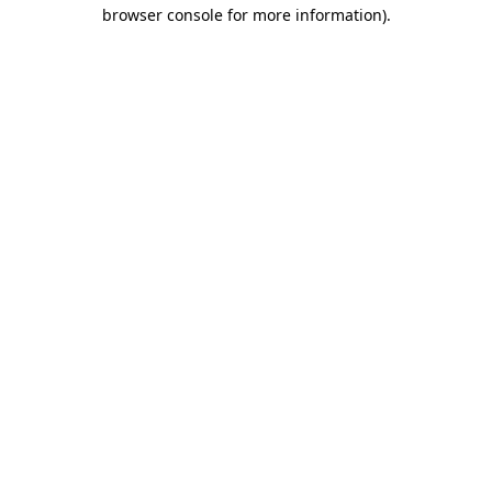
browser console for more information).