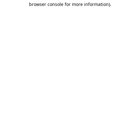
browser console for more information).