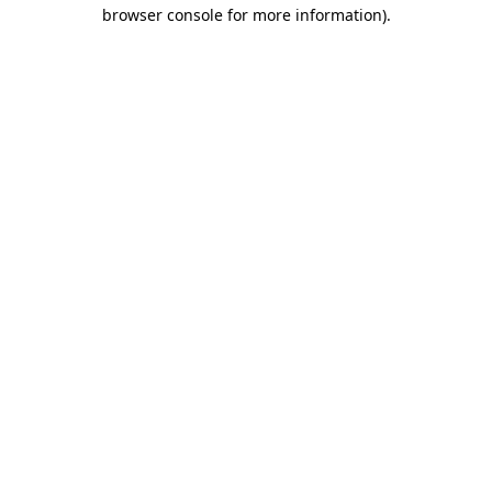
browser console for more information).