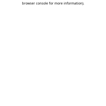
browser console for more information).