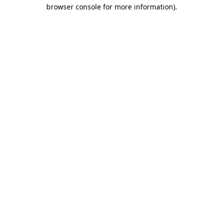
browser console for more information).