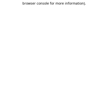
browser console for more information).