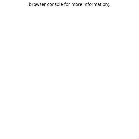
browser console for more information).