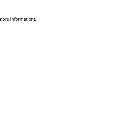
 more information).