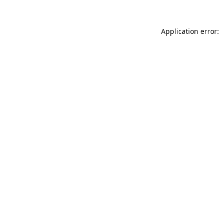
Application error: