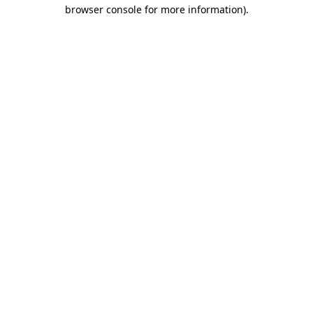
browser console for more information).