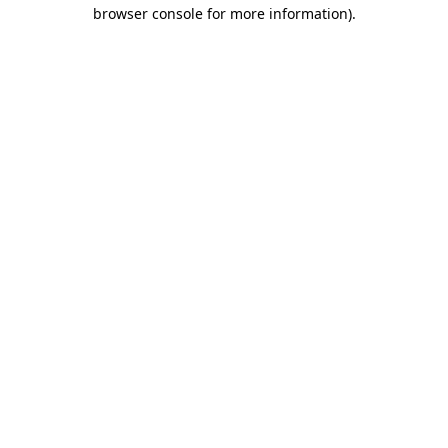
browser console for more information).