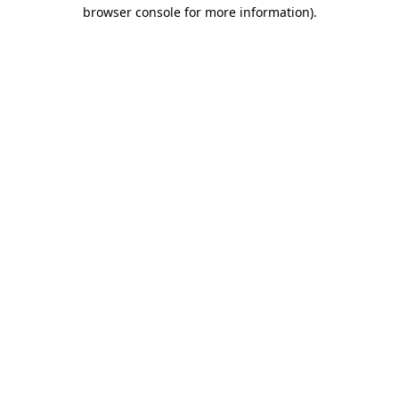
browser console for more information).