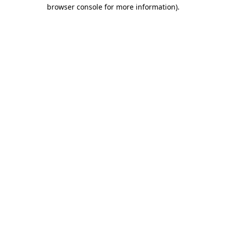
browser console for more information).